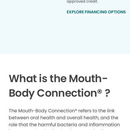
approved credit.
EXPLORE FINANCING OPTIONS
What is the Mouth-
Body Connection
®
?
The Mouth-Body Connection® refers to the link
between oral health and overall health, and the
role that the harmful bacteria and inflammation