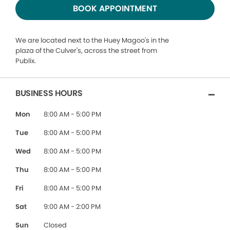
BOOK APPOINTMENT
We are located next to the Huey Magoo's in the
plaza of the Culver's, across the street from
Publix.
BUSINESS HOURS
Mon
8:00 AM - 5:00 PM
Tue
8:00 AM - 5:00 PM
Wed
8:00 AM - 5:00 PM
Thu
8:00 AM - 5:00 PM
Fri
8:00 AM - 5:00 PM
Sat
9:00 AM - 2:00 PM
Sun
Closed