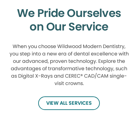
We Pride Ourselves
on Our Service
When you choose Wildwood Modern Dentistry,
you step into a new era of dental excellence with
our advanced, proven technology. Explore the
advantages of transformative technology, such
as Digital X-Rays and CEREC® CAD/CAM single-
visit crowns.
VIEW ALL SERVICES