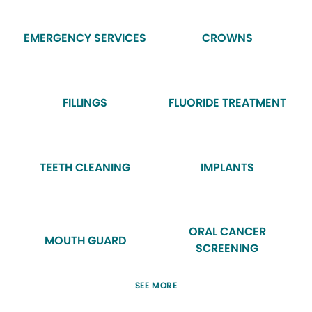
EMERGENCY SERVICES
CROWNS
FILLINGS
FLUORIDE TREATMENT
TEETH CLEANING
IMPLANTS
ORAL CANCER
MOUTH GUARD
SCREENING
SEE MORE