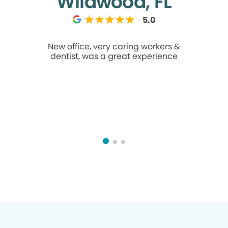
Wildwood, FL
5.0
New office, very caring workers &
I am usua
dentist, was a great experience
going to t
made me f
their T’s a
goes for 
feel 