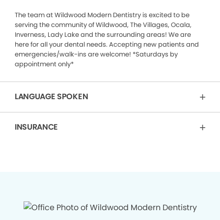
The team at Wildwood Modern Dentistry is excited to be
serving the community of Wildwood, The Villages, Ocala,
Inverness, Lady Lake and the surrounding areas! We are
here for all your dental needs. Accepting new patients and
emergencies/walk-ins are welcome! *Saturdays by
appointment only*
LANGUAGE SPOKEN
INSURANCE