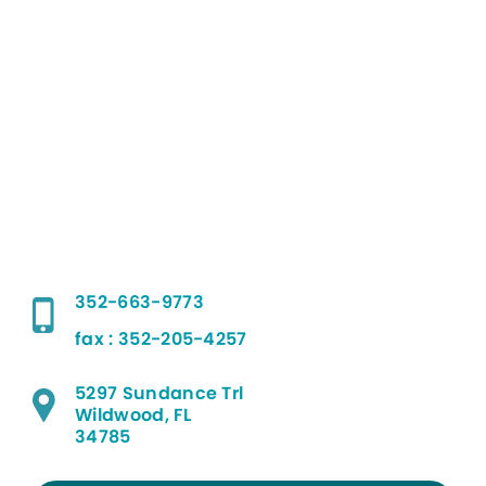
352-663-9773
fax : 352-205-4257
5297 Sundance Trl
Wildwood, FL
34785