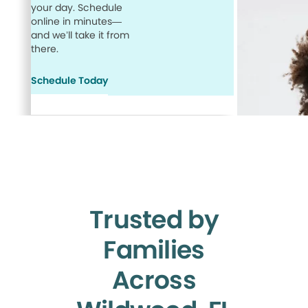
your day. Schedule
online in minutes—
and we’ll take it from
there.
Schedule Today
Trusted by
Families
Across