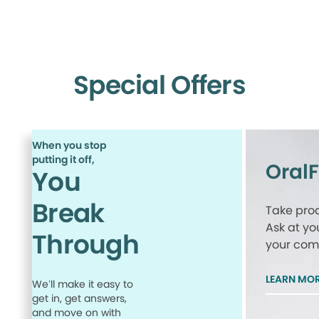
Special Offers
When you stop
putting it off,
Oral
You
Break
Take proa
Ask at yo
Through
your comp
LEARN MO
We’ll make it easy to
get in, get answers,
and move on with