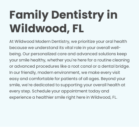
Family Dentistry in
Wildwood, FL
At Wildwood Modern Dentistry, we prioritize your oral health
because we understand its vital role in your overall well-
being. Our personalized care and advanced solutions keep
your smile healthy, whether you’re here for a routine cleaning
or advanced procedures like a root canal or a dental bridge.
In our friendly, modern environment, we make every visit
easy and comfortable for patients of all ages. Beyond your
smile, we’re dedicated to supporting your overall health at
every step. Schedule your appointment today and
experience a healthier smile right here in Wildwood, FL.