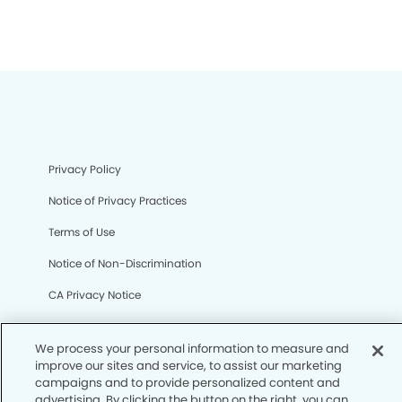
Privacy Policy
Notice of Privacy Practices
Terms of Use
Notice of Non-Discrimination
CA Privacy Notice
CO Privacy Notice
We process your personal information to measure and
WA Privacy Notice
improve our sites and service, to assist our marketing
campaigns and to provide personalized content and
Accessibility
advertising. By clicking the button on the right, you can