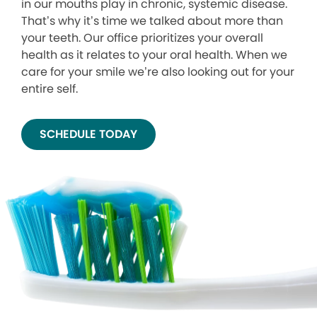
in our mouths play in chronic, systemic disease.
That’s why it’s time we talked about more than
your teeth. Our office prioritizes your overall
health as it relates to your oral health. When we
care for your smile we’re also looking out for your
entire self.
SCHEDULE TODAY