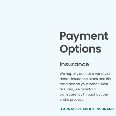
Payment
Options
Insurance
We happily accept a variety of
dental insurance plans and file
the claim on your behalf. Rest
assured, we maintain
transparency throughout the
entire process.
LEARN MORE ABOUT INSURANC