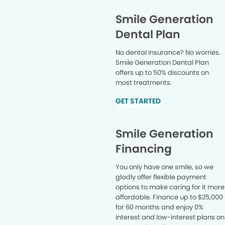
Smile Generation
Dental Plan
No dental insurance? No worries.
Smile Generation Dental Plan
offers up to 50% discounts on
most treatments.
GET STARTED
Smile Generation
Financing
You only have one smile, so we
gladly offer flexible payment
options to make caring for it more
affordable. Finance up to $25,000
for 60 months and enjoy 0%
interest and low-interest plans on