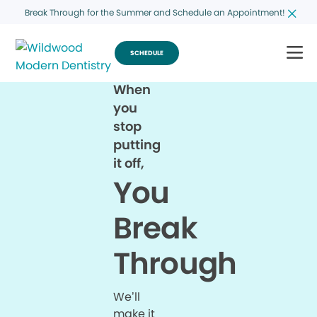
Break Through for the Summer and Schedule an Appointment!
SCHEDULE
When
you
stop
putting
it off,
You
Break
Through
We’ll
make it