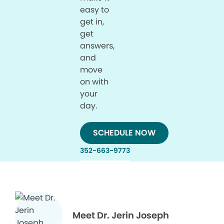
easy to
get in,
get
answers,
and
move
on with
your
day.
SCHEDULE NOW
352-663-9773
Meet Dr. Jerin Joseph