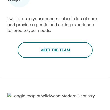
I will listen to your concerns about dental care
and provide a gentle and caring experience
tailored to your needs.
MEET THE TEAM