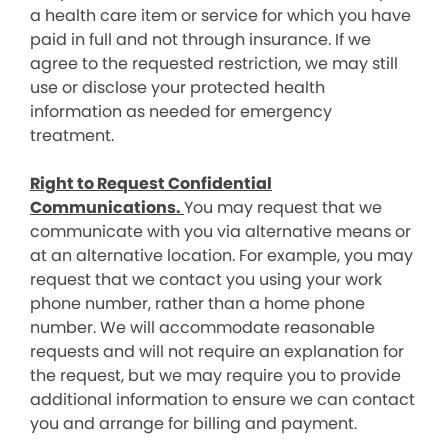
a health care item or service for which you have
paid in full and not through insurance. If we
agree to the requested restriction, we may still
use or disclose your protected health
information as needed for emergency
treatment.
Right to Request Confidential
Communications.
You may request that we
communicate with you via alternative means or
at an alternative location. For example, you may
request that we contact you using your work
phone number, rather than a home phone
number. We will accommodate reasonable
requests and will not require an explanation for
the request, but we may require you to provide
additional information to ensure we can contact
you and arrange for billing and payment.