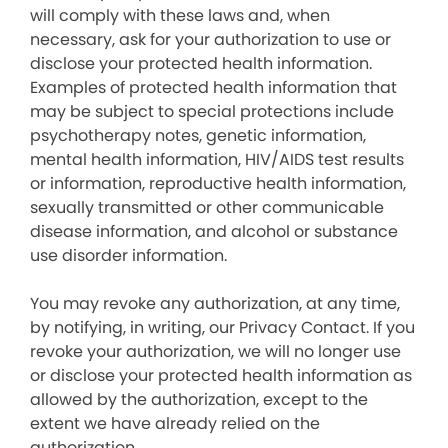
will comply with these laws and, when
necessary, ask for your authorization to use or
disclose your protected health information.
Examples of protected health information that
may be subject to special protections include
psychotherapy notes, genetic information,
mental health information, HIV/AIDS test results
or information, reproductive health information,
sexually transmitted or other communicable
disease information, and alcohol or substance
use disorder information.
You may revoke any authorization, at any time,
by notifying, in writing, our Privacy Contact. If you
revoke your authorization, we will no longer use
or disclose your protected health information as
allowed by the authorization, except to the
extent we have already relied on the
authorization.