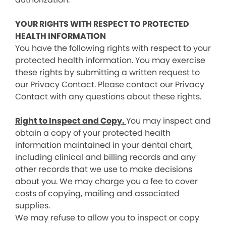
YOUR RIGHTS WITH RESPECT TO PROTECTED
HEALTH INFORMATION
You have the following rights with respect to your
protected health information. You may exercise
these rights by submitting a written request to
our Privacy Contact. Please contact our Privacy
Contact with any questions about these rights.
Right to Inspect and Copy.
You may inspect and
obtain a copy of your protected health
information maintained in your dental chart,
including clinical and billing records and any
other records that we use to make decisions
about you. We may charge you a fee to cover
costs of copying, mailing and associated
supplies.
We may refuse to allow you to inspect or copy