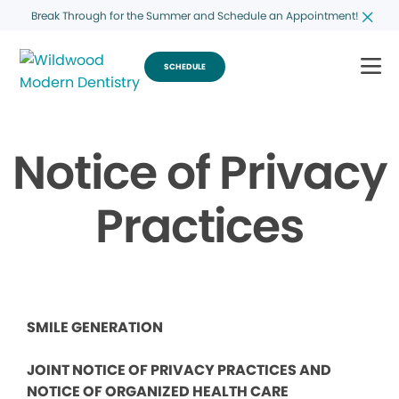
Break Through for the Summer and Schedule an Appointment!
SCHEDULE
Notice of Privacy
Practices
SMILE GENERATION
JOINT NOTICE OF PRIVACY PRACTICES AND
NOTICE OF ORGANIZED HEALTH CARE