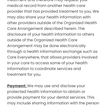
medical record from another health care
provider that has provided treatment to you. We
may also share your health information with
other providers outside of the Organized Health
Care Arrangement described herein. The
disclosure of your health information to others
outside of the Organized Health Care
Arrangement may be done electronically
through a health information exchange such as
Care Everywhere, that allows providers involved
in your care to access some of your health
information to coordinate services and
treatment for you.
Payment:
We may use and disclose your
protected health information to obtain or
provide payment for your dental services. This
may include sharing information with the person