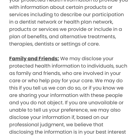
with information about certain products or
services including to describe our participation
in a dentist network or health plan network,
products or services we provide or include in a
plan of benefits, and alternative treatments,
therapies, dentists or settings of care.
Family and Friends:
We may disclose your
protected health information to individuals, such
as family and friends, who are involved in your
care or who help pay for your care. We may do
this if you tell us we can do so, or if you know we
are sharing your information with these people
and you do not object. If you are unavailable or
unable to tell us your preference, we may also
disclose your information if, based on our
professional judgment, we believe that
disclosing the information is in your best interest