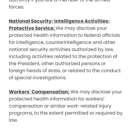
forces.
National Security; Intelligence Activities;
Protective Service:
We may disclose your
protected health information to federal officials
for intelligence, counterintelligence and other
national security activities authorized by law,
including activities related to the protection of
the President, other authorized persons or
foreign heads of state, or related to the conduct
of special investigations.
Workers’ Compensation:
We may disclose your
protected health information for workers’
compensation or similar work-related injury
programs, to the extent permitted or required by
law.