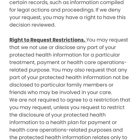
certain records, such as information compiled
for legal actions and proceedings. If we deny
your request, you may have a right to have this
decision reviewed.
Right to Request Restrictions.
You may request
that we not use or disclose any part of your
protected health information for a particular
treatment, payment or health care operations-
related purpose. You may also request that any
part of your protected health information not be
disclosed to particular family members or
friends who may be involved in your care.
We are not required to agree to a restriction that
you may request, unless you request to restrict
the disclosure of your protected health
information to a health plan for payment or
health care operations-related purposes and
the protected health information relates only to