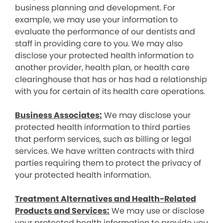
business planning and development. For
example, we may use your information to
evaluate the performance of our dentists and
staff in providing care to you. We may also
disclose your protected health information to
another provider, health plan, or health care
clearinghouse that has or has had a relationship
with you for certain of its health care operations.
Business Associates:
We may disclose your
protected health information to third parties
that perform services, such as billing or legal
services. We have written contracts with third
parties requiring them to protect the privacy of
your protected health information.
Treatment Alternatives and Health-Related
Products and Services:
We may use or disclose
your protected health information to provide you