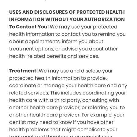
USES AND DISCLOSURES OF PROTECTED HEALTH
INFORMATION WITHOUT YOUR AUTHORIZATION
To Contact You:
We may use your protected
health information to contact you to remind you
about appointments, inform you about
treatment options, or advise you about other
health-related benefits and services.
Treatment:
We may use and disclose your
protected health information to provide,
coordinate or manage your health care and any
related services. This includes coordinating your
health care with a third party, consulting with
another health care provider, or referring you to
another health care provider. For example, your
dentist may need to know if you have other
health problems that might complicate your
treatment and therefore may request your