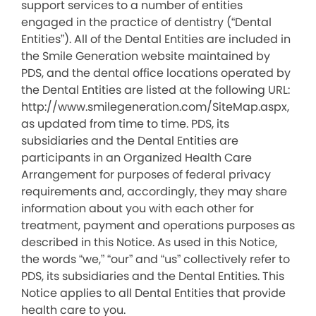
support services to a number of entities
engaged in the practice of dentistry (“Dental
Entities”). All of the Dental Entities are included in
the Smile Generation website maintained by
PDS, and the dental office locations operated by
the Dental Entities are listed at the following URL:
http://www.smilegeneration.com/SiteMap.aspx,
as updated from time to time. PDS, its
subsidiaries and the Dental Entities are
participants in an Organized Health Care
Arrangement for purposes of federal privacy
requirements and, accordingly, they may share
information about you with each other for
treatment, payment and operations purposes as
described in this Notice. As used in this Notice,
the words “we,” “our” and “us” collectively refer to
PDS, its subsidiaries and the Dental Entities. This
Notice applies to all Dental Entities that provide
health care to you.