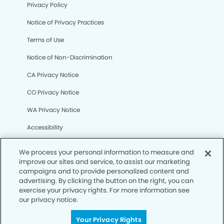
Privacy Policy
Notice of Privacy Practices
Terms of Use
Notice of Non-Discrimination
CA Privacy Notice
CO Privacy Notice
WA Privacy Notice
Accessibility
Sitemap
We process your personal information to measure and
improve our sites and service, to assist our marketing
campaigns and to provide personalized content and
© Copyright 2006 -
• Wildwood Modern Dentistry
advertising. By clicking the button on the right, you can
exercise your privacy rights. For more information see
our privacy notice.
Your Privacy Rights