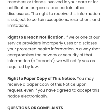
members or friends involved in your care or for
notification purposes; and certain other
disclosures. The right to receive this information
is subject to certain exceptions, restrictions and
limitations.
Right to Breach Notification.
If we or one of our
service providers improperly uses or discloses
your protected health information in a way that
compromises the privacy or security of that
information (a “breach”), we will notify you as
required by law.
Right to Paper Copy of This Notice.
You may
receive a paper copy of this Notice upon
request, even if you have agreed to accept this
Notice electronically.
QUESTIONS OR COMPLAINTS