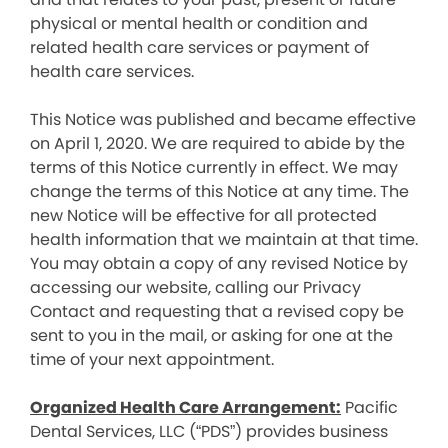
physical or mental health or condition and
related health care services or payment of
health care services.
This Notice was published and became effective
on April 1, 2020. We are required to abide by the
terms of this Notice currently in effect. We may
change the terms of this Notice at any time. The
new Notice will be effective for all protected
health information that we maintain at that time.
You may obtain a copy of any revised Notice by
accessing our website, calling our Privacy
Contact and requesting that a revised copy be
sent to you in the mail, or asking for one at the
time of your next appointment.
Organized Health Care Arrangement:
Pacific
Dental Services, LLC (“PDS”) provides business