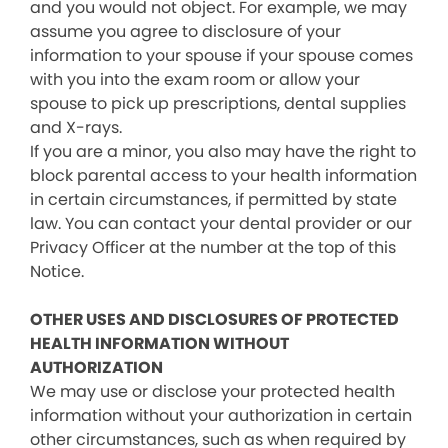
and you would not object. For example, we may
assume you agree to disclosure of your
information to your spouse if your spouse comes
with you into the exam room or allow your
spouse to pick up prescriptions, dental supplies
and X-rays.
If you are a minor, you also may have the right to
block parental access to your health information
in certain circumstances, if permitted by state
law. You can contact your dental provider or our
Privacy Officer at the number at the top of this
Notice.
OTHER USES AND DISCLOSURES OF PROTECTED
HEALTH INFORMATION WITHOUT
AUTHORIZATION
We may use or disclose your protected health
information without your authorization in certain
other circumstances, such as when required by