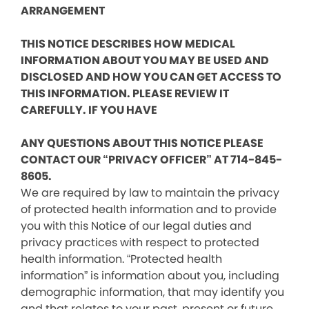
ARRANGEMENT
THIS NOTICE DESCRIBES HOW MEDICAL
INFORMATION ABOUT YOU MAY BE USED AND
DISCLOSED AND HOW YOU CAN GET ACCESS TO
THIS INFORMATION. PLEASE REVIEW IT
CAREFULLY. IF YOU HAVE
ANY QUESTIONS ABOUT THIS NOTICE PLEASE
CONTACT OUR “PRIVACY OFFICER” AT 714-845-
8605.
We are required by law to maintain the privacy
of protected health information and to provide
you with this Notice of our legal duties and
privacy practices with respect to protected
health information. “Protected health
information” is information about you, including
demographic information, that may identify you
and that relates to your past, present or future