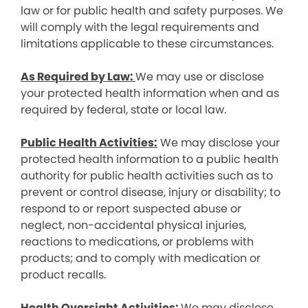
law or for public health and safety purposes. We
will comply with the legal requirements and
limitations applicable to these circumstances.
As Required by Law:
We may use or disclose
your protected health information when and as
required by federal, state or local law.
Public Health Activities:
We may disclose your
protected health information to a public health
authority for public health activities such as to
prevent or control disease, injury or disability; to
respond to or report suspected abuse or
neglect, non-accidental physical injuries,
reactions to medications, or problems with
products; and to comply with medication or
product recalls.
Health Oversight Activities:
We may disclose