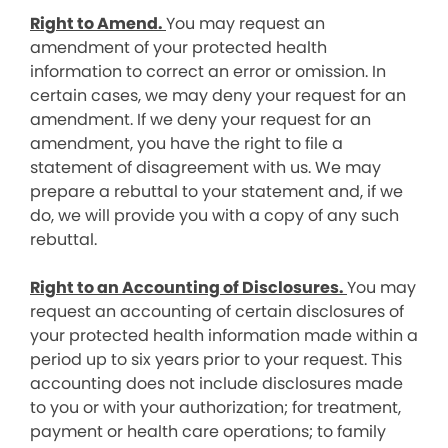
Right to Amend.
You may request an
amendment of your protected health
information to correct an error or omission. In
certain cases, we may deny your request for an
amendment. If we deny your request for an
amendment, you have the right to file a
statement of disagreement with us. We may
prepare a rebuttal to your statement and, if we
do, we will provide you with a copy of any such
rebuttal.
Right to an Accounting of Disclosures.
You may
request an accounting of certain disclosures of
your protected health information made within a
period up to six years prior to your request. This
accounting does not include disclosures made
to you or with your authorization; for treatment,
payment or health care operations; to family