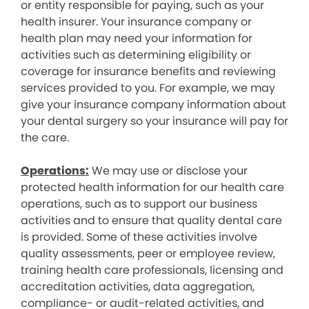
or entity responsible for paying, such as your
health insurer. Your insurance company or
health plan may need your information for
activities such as determining eligibility or
coverage for insurance benefits and reviewing
services provided to you. For example, we may
give your insurance company information about
your dental surgery so your insurance will pay for
the care.
Operations:
We may use or disclose your
protected health information for our health care
operations, such as to support our business
activities and to ensure that quality dental care
is provided. Some of these activities involve
quality assessments, peer or employee review,
training health care professionals, licensing and
accreditation activities, data aggregation,
compliance- or audit-related activities, and