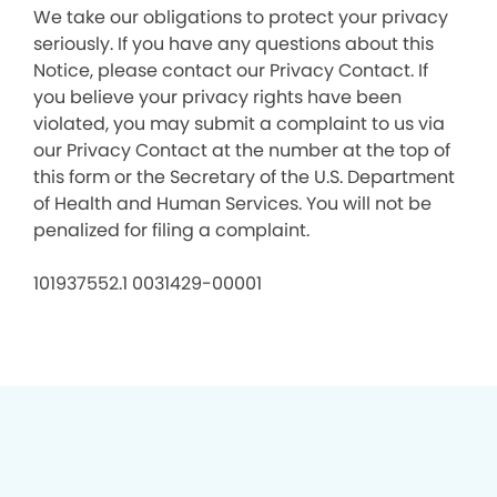
We take our obligations to protect your privacy
seriously. If you have any questions about this
Notice, please contact our Privacy Contact. If
you believe your privacy rights have been
violated, you may submit a complaint to us via
our Privacy Contact at the number at the top of
this form or the Secretary of the U.S. Department
of Health and Human Services. You will not be
penalized for filing a complaint.
101937552.1 0031429-00001