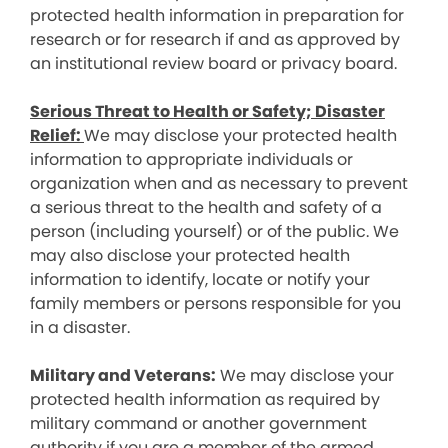
protected health information in preparation for
research or for research if and as approved by
an institutional review board or privacy board.
Serious Threat to Health or Safety; Disaster
Relief:
We may disclose your protected health
information to appropriate individuals or
organization when and as necessary to prevent
a serious threat to the health and safety of a
person (including yourself) or of the public. We
may also disclose your protected health
information to identify, locate or notify your
family members or persons responsible for you
in a disaster.
Military and Veterans:
We may disclose your
protected health information as required by
military command or another government
authority if you are a member of the armed