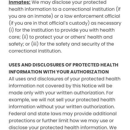
Inmates:
We may disclose your protected
health information to a correctional institution (if
you are an inmate) or a law enforcement official
(if you are in that official’s custody) as necessary
(i) for the institution to provide you with health
care; (ii) to protect your or others’ health and
safety; or (iii) for the safety and security of the
correctional institution.
USES AND DISCLOSURES OF PROTECTED HEALTH
INFORMATION WITH YOUR AUTHORIZATION
All uses and disclosures of your protected health
information not covered by this Notice will be
made only with your written authorization. For
example, we will not sell your protected health
information without your written authorization.
Federal and state laws may provide additional
protections or further limit how we may use or
disclose your protected health information. We