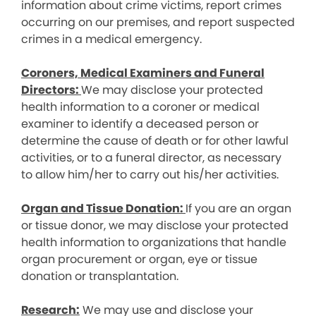
information about crime victims, report crimes
occurring on our premises, and report suspected
crimes in a medical emergency.
Coroners, Medical Examiners and Funeral
Directors:
We may disclose your protected
health information to a coroner or medical
examiner to identify a deceased person or
determine the cause of death or for other lawful
activities, or to a funeral director, as necessary
to allow him/her to carry out his/her activities.
Organ and Tissue Donation:
If you are an organ
or tissue donor, we may disclose your protected
health information to organizations that handle
organ procurement or organ, eye or tissue
donation or transplantation.
Research:
We may use and disclose your