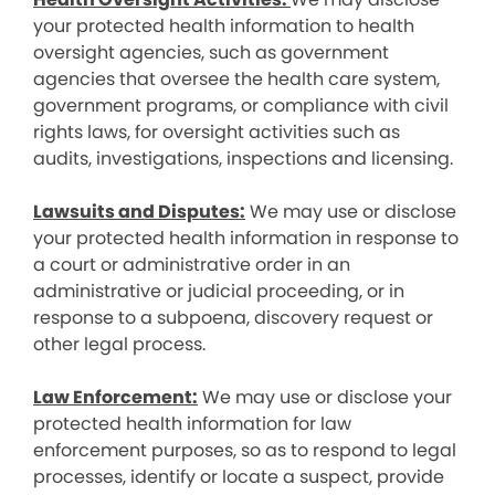
your protected health information to health
oversight agencies, such as government
agencies that oversee the health care system,
government programs, or compliance with civil
rights laws, for oversight activities such as
audits, investigations, inspections and licensing.
Lawsuits and Disputes:
We may use or disclose
your protected health information in response to
a court or administrative order in an
administrative or judicial proceeding, or in
response to a subpoena, discovery request or
other legal process.
Law Enforcement:
We may use or disclose your
protected health information for law
enforcement purposes, so as to respond to legal
processes, identify or locate a suspect, provide