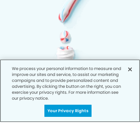
We process your personal information to measure and
improve our sites and service, to assist our marketing
campaigns and to provide personalized content and
advertising. By clicking the button on the right, you can
exercise your privacy rights. For more information see
our privacy notice.
Your Privacy Rights
Privacy Policy
Notice of Privacy Practices