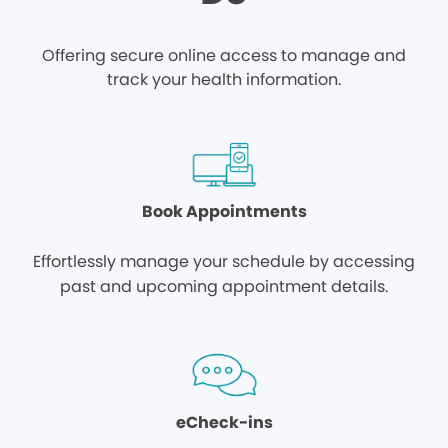
Offering secure online access to manage and
track your health information.
Book Appointments
Effortlessly manage your schedule by accessing
past and upcoming appointment details.
eCheck-ins