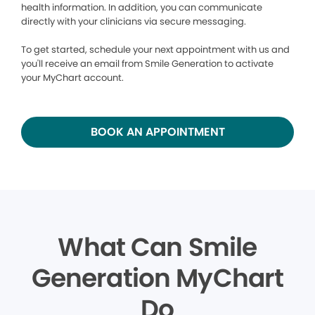
health information. In addition, you can communicate
directly with your clinicians via secure messaging.
To get started, schedule your next appointment with us and
you'll receive an email from Smile Generation to activate
your MyChart account.
BOOK AN APPOINTMENT
What Can Smile
Generation MyChart
Do