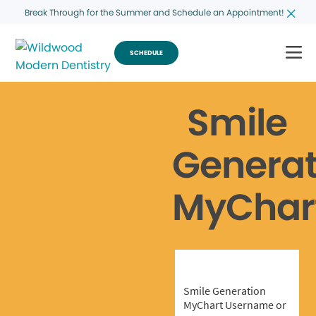
Break Through for the Summer and Schedule an Appointment!
SCHEDULE
Smile
Generat
MyChar