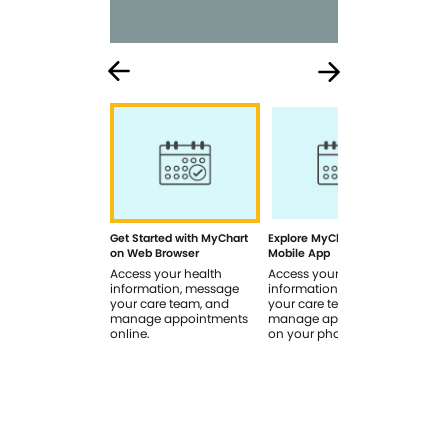
Get Started with MyChart
Explore MyChart on the
How
on Web Browser
Mobile App
In 
Access your health
Access your health
Rev
information, message
information, message
sig
your care team, and
your care team, and
you
manage appointments
manage appointments
you
online.
on your phone.