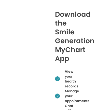
Download
the
Smile
Generation
MyChart
App
View
your
health
records
Manage
your
appointments
Chat