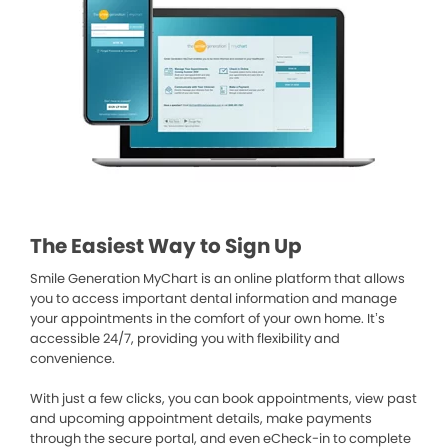
The Easiest Way to Sign Up
Smile Generation MyChart is an online platform that allows
you to access important dental information and manage
your appointments in the comfort of your own home. It’s
accessible 24/7, providing you with flexibility and
convenience.
With just a few clicks, you can book appointments, view past
and upcoming appointment details, make payments
through the secure portal, and even eCheck-in to complete