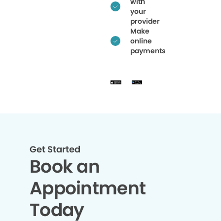
with
your
provider
Make
online
payments
Get Started
Book an
Appointment
Today