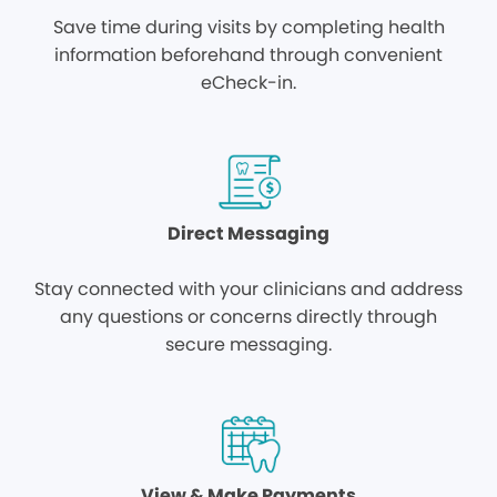
Save time during visits by completing health
information beforehand through convenient
eCheck-in.
Direct Messaging
Stay connected with your clinicians and address
any questions or concerns directly through
secure messaging.
View & Make Payments