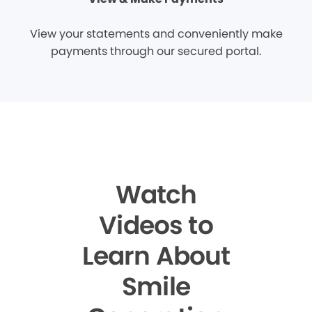
View your statements and conveniently make
payments through our secured portal.
Watch
Videos to
Learn About
Smile