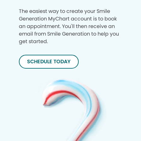
The easiest way to create your Smile
Generation MyChart account is to book
an appointment. You'll then receive an
email from Smile Generation to help you
get started.
SCHEDULE TODAY