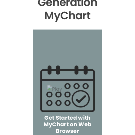
Generation
MyChart
Get Started with
MyChart on Web
Explore 
Browser
the Mo