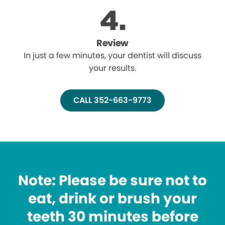
Review
In just a few minutes, your dentist will discuss
your results.
CALL 352-663-9773
Note: Please be sure not to
eat, drink or brush your
teeth 30 minutes before