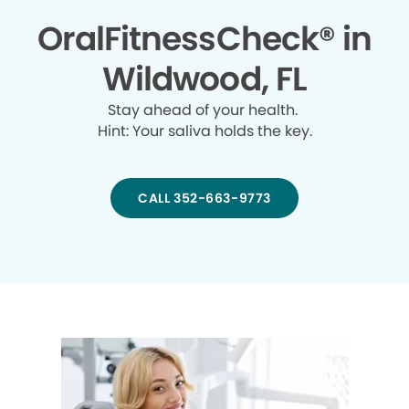
OralFitnessCheck® in
Wildwood, FL
Stay ahead of your health.
Hint: Your saliva holds the key.
CALL 352-663-9773