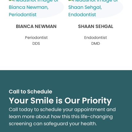
BIANCA NEWMAN
SHAAN SEHGAL
Periodontist
Endodontist
DDS
DMD
Call to Schedule
Your Smile is Our Priority
Call today to schedule your appointment and
learn more about how this this life-changing
screening can safeguard your health.