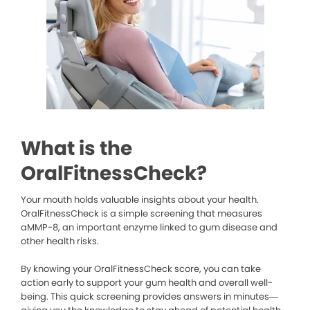
What is the
OralFitnessCheck?
Your mouth holds valuable insights about your health.
OralFitnessCheck is a simple screening that measures
aMMP-8, an important enzyme linked to gum disease and
other health risks.
By knowing your OralFitnessCheck score, you can take
action early to support your gum health and overall well-
being. This quick screening provides answers in minutes—