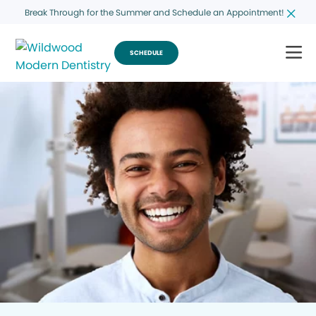
Break Through for the Summer and Schedule an Appointment!
SCHEDULE