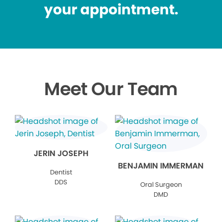
your appointment.
Meet Our Team
JERIN JOSEPH
BENJAMIN IMMERMAN
Dentist
DDS
Oral Surgeon
DMD