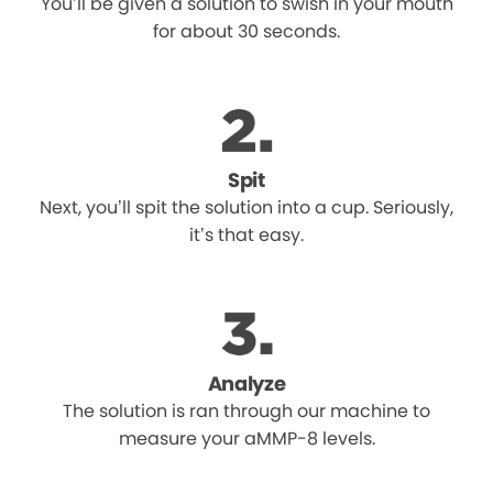
You’ll be given a solution to swish in your mouth
for about 30 seconds.
Spit
Next, you’ll spit the solution into a cup. Seriously,
it’s that easy.
Analyze
The solution is ran through our machine to
measure your aMMP-8 levels.