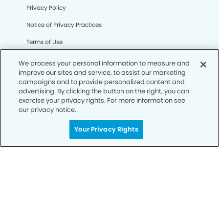
Privacy Policy
Notice of Privacy Practices
Terms of Use
Notice of Non-Discrimination
We process your personal information to measure and
improve our sites and service, to assist our marketing
CA Privacy Notice
campaigns and to provide personalized content and
advertising. By clicking the button on the right, you can
CO Privacy Notice
exercise your privacy rights. For more information see
our privacy notice.
WA Privacy Notice
Accessibility
Your Privacy Rights
Sitemap
© Copyright 2006 -
• Wildwood Modern Dentistry