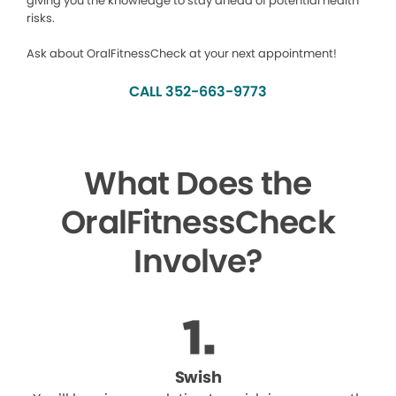
giving you the knowledge to stay ahead of potential health
risks.
Ask about OralFitnessCheck at your next appointment!
CALL 352-663-9773
What Does the
OralFitnessCheck
Involve?
Swish