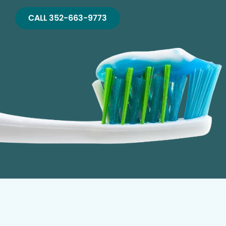
CALL 352-663-9773