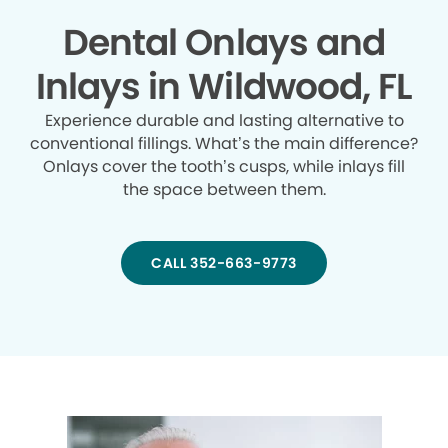
Dental Onlays and
Inlays in Wildwood, FL
Experience durable and lasting alternative to
conventional fillings. What’s the main difference?
Onlays cover the tooth’s cusps, while inlays fill
the space between them.
CALL 352-663-9773