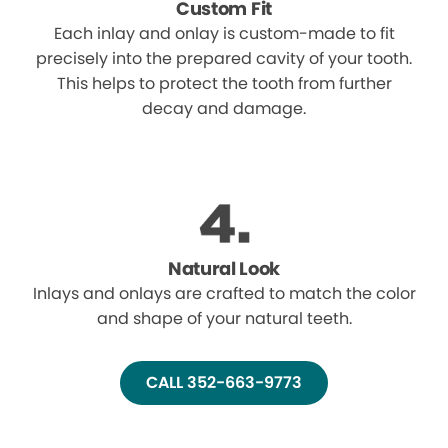
Custom Fit
Each inlay and onlay is custom-made to fit
precisely into the prepared cavity of your tooth.
This helps to protect the tooth from further
decay and damage.
Natural Look
Inlays and onlays are crafted to match the color
and shape of your natural teeth.
CALL 352-663-9773