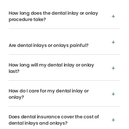
How long does the dental inlay or onlay
procedure take?
Are dental inlays or onlays painful?
How long will my dental inlay or onlay
last?
How do I care for my dental inlay or
onlay?
Does dental insurance cover the cost of
dental inlays and onlays?