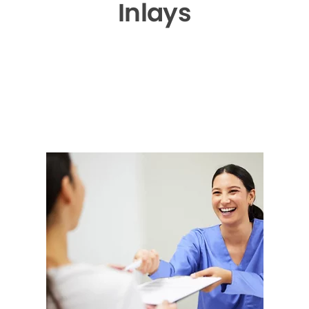
Inlays
▶