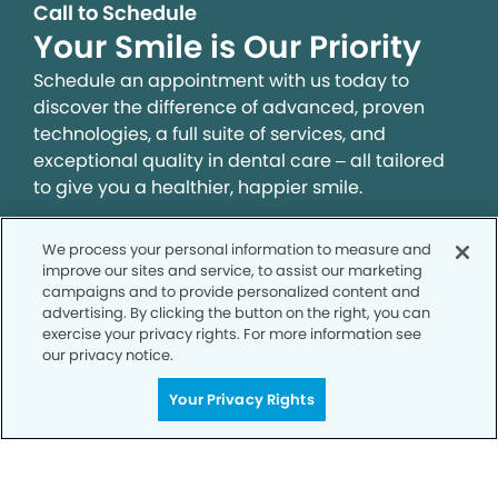
Call to Schedule
Your Smile is Our Priority
Schedule an appointment with us today to
discover the difference of advanced, proven
technologies, a full suite of services, and
exceptional quality in dental care – all tailored
to give you a healthier, happier smile.
We process your personal information to measure and
SCHEDULE TODAY
improve our sites and service, to assist our marketing
campaigns and to provide personalized content and
advertising. By clicking the button on the right, you can
exercise your privacy rights. For more information see
our privacy notice.
Your Privacy Rights
Privacy Policy