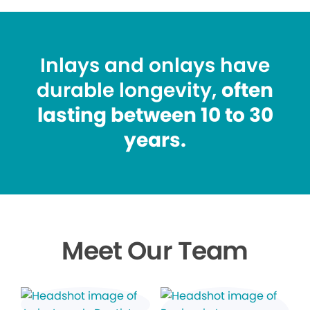
Inlays and onlays have
durable longevity,
often
lasting between 10 to 30
years.
Meet Our Team