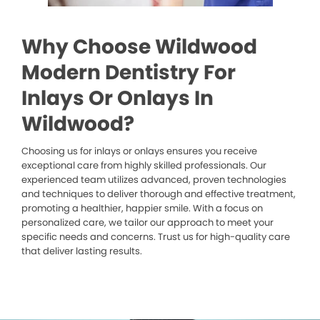
Why Choose Wildwood
Modern Dentistry For
Inlays Or Onlays In
Wildwood?
Choosing us for inlays or onlays ensures you receive
exceptional care from highly skilled professionals. Our
experienced team utilizes advanced, proven technologies
and techniques to deliver thorough and effective treatment,
promoting a healthier, happier smile. With a focus on
personalized care, we tailor our approach to meet your
specific needs and concerns. Trust us for high-quality care
that deliver lasting results.