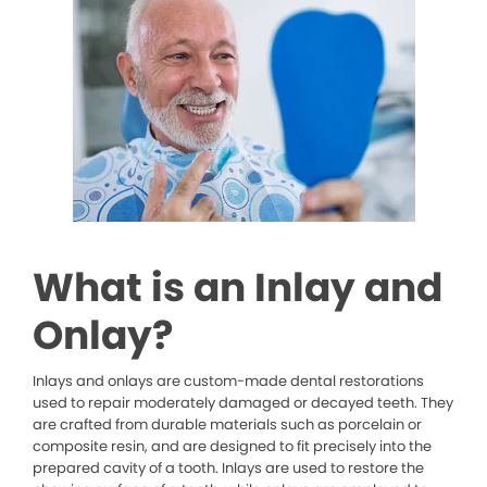
What is an Inlay and
Onlay?
Inlays and onlays are custom-made dental restorations
used to repair moderately damaged or decayed teeth. They
are crafted from durable materials such as porcelain or
composite resin, and are designed to fit precisely into the
prepared cavity of a tooth. Inlays are used to restore the