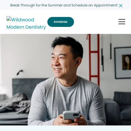
Break Through for the Summer and Schedule an Appointment!
SCHEDULE