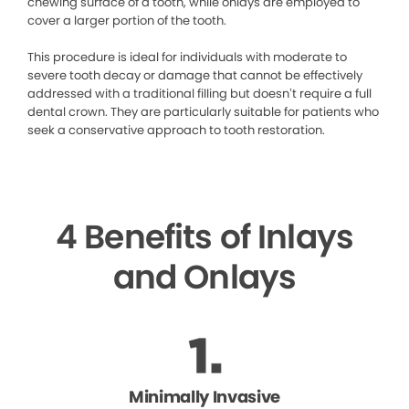
chewing surface of a tooth, while onlays are employed to
cover a larger portion of the tooth.
This procedure is ideal for individuals with moderate to
severe tooth decay or damage that cannot be effectively
addressed with a traditional filling but doesn’t require a full
dental crown. They are particularly suitable for patients who
seek a conservative approach to tooth restoration.
4 Benefits of Inlays
and Onlays
Minimally Invasive