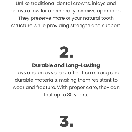
Unlike traditional dental crowns, inlays and
onlays allow for a minimally invasive approach.
They preserve more of your natural tooth
structure while providing strength and support.
Durable and Long-Lasting
Inlays and onlays are crafted from strong and
durable materials, making them resistant to
wear and fracture. With proper care, they can
last up to 30 years.