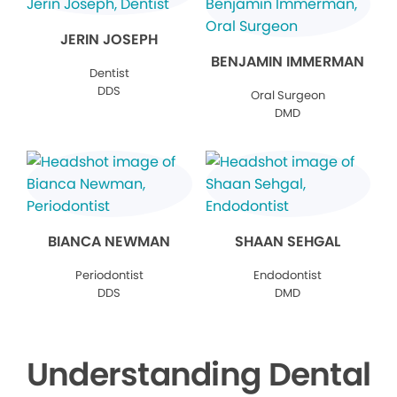
JERIN JOSEPH
BENJAMIN IMMERMAN
Dentist
DDS
Oral Surgeon
DMD
BIANCA NEWMAN
SHAAN SEHGAL
Periodontist
Endodontist
DDS
DMD
Understanding Dental