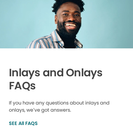
Inlays and Onlays
FAQs
If you have any questions about inlays and
onlays, we’ve got answers.
SEE All FAQS