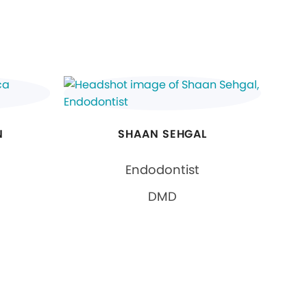
N
SHAAN SEHGAL
Endodontist
DMD