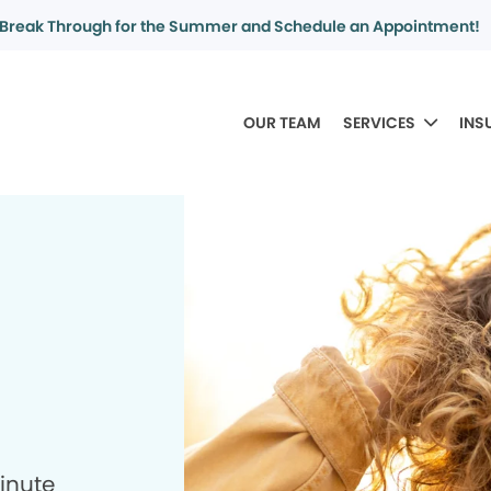
Break Through for the Summer and Schedule an Appointment!
OUR TEAM
SERVICES
INS
minute