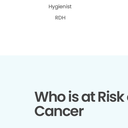
Hygienist
RDH
Who is at Risk 
Cancer