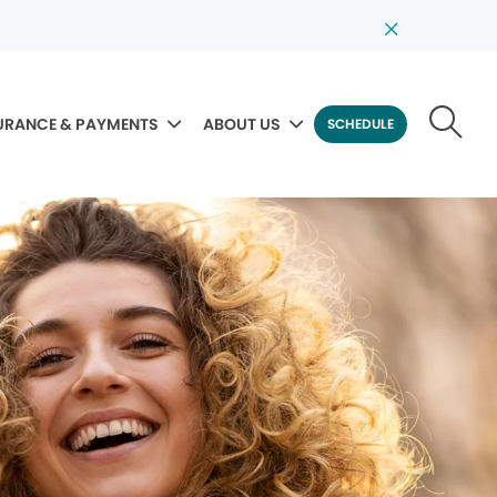
URANCE & PAYMENTS
ABOUT US
SCHEDULE