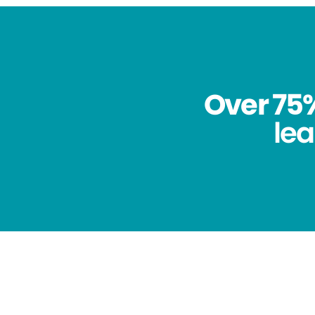
Over 75%
lea