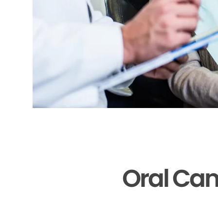
Oral Can