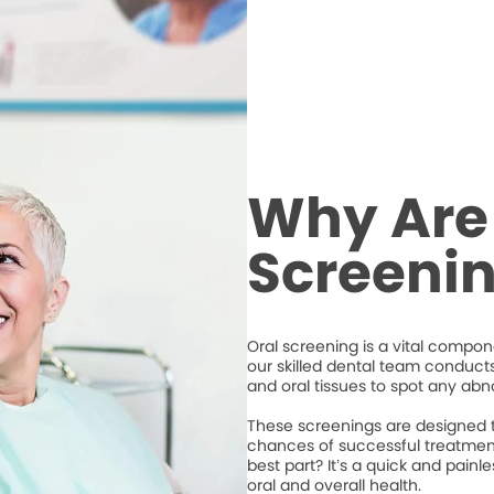
Why Are
Screeni
Oral screening is a vital compone
our skilled dental team conduct
and oral tissues to spot any abno
These screenings are designed to
chances of successful treatment
best part? It’s a quick and pain
oral and overall health.