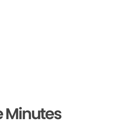
e Minutes