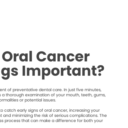
 Oral Cancer
ngs Important?
nt of preventative dental care. In just five minutes,
s a thorough examination of your mouth, teeth, gums,
rmalities or potential issues.
 catch early signs of oral cancer, increasing your
 and minimizing the risk of serious complications. The
less process that can make a difference for both your