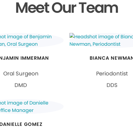
Meet Our Team
NJAMIN IMMERMAN
BIANCA NEWMA
Oral Surgeon
Periodontist
DMD
DDS
DANIELLE GOMEZ