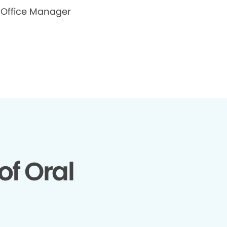
Office Manager
of Oral