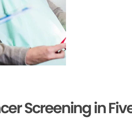
cer Screening in Fiv