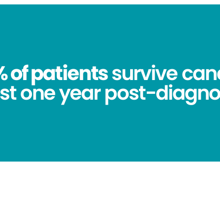
 of patients
survive canc
st one year post-diagno