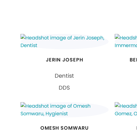
JERIN JOSEPH
BE
Dentist
DDS
OMESH SOMWARU