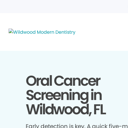
Oral Cancer
Screening in
Wildwood, FL
Early detection is key. A quick five-