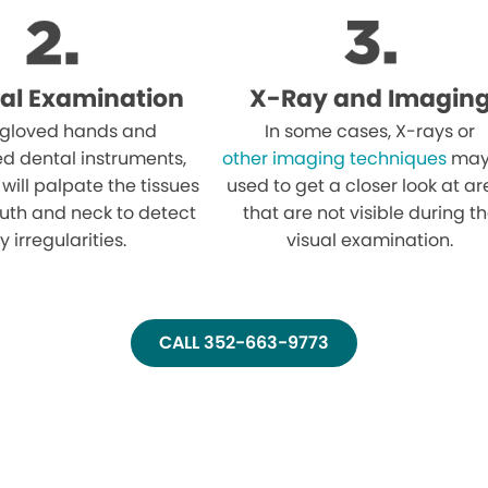
al Examination
X-Ray and Imagin
 gloved hands and
In some cases, X-rays or
ed dental instruments,
other imaging techniques
may
 will palpate the tissues
used to get a closer look at a
uth and neck to detect
that are not visible during t
y irregularities.
visual examination.
CALL 352-663-9773