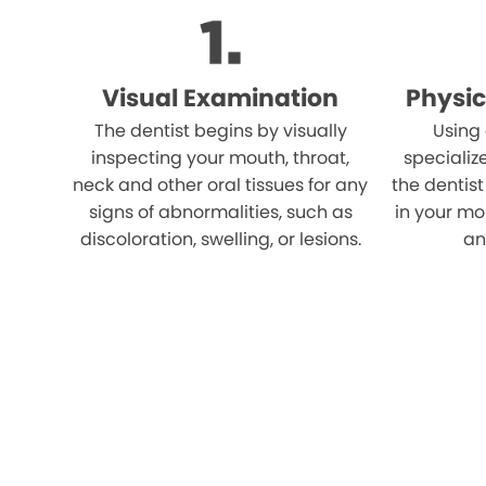
Visual Examination
Physic
The dentist begins by visually
Using
inspecting your mouth, throat,
specializ
neck and other oral tissues for any
the dentist
signs of abnormalities, such as
in your mo
discoloration, swelling, or lesions.
an