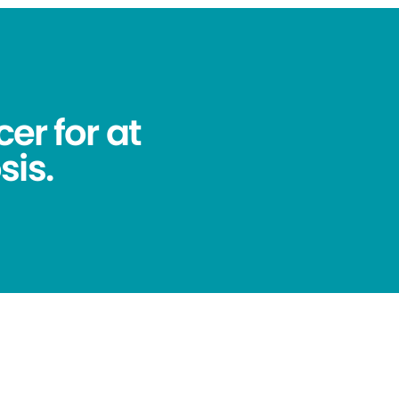
er for at
sis.