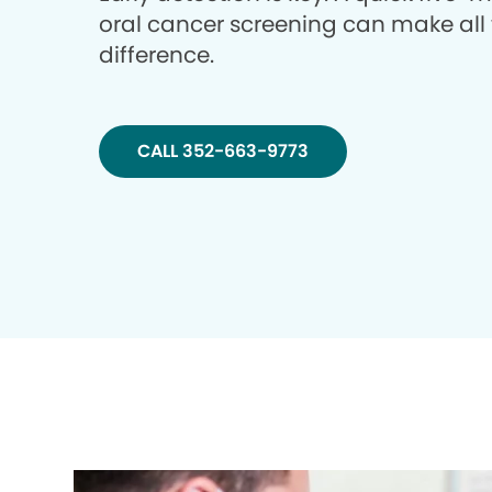
oral cancer screening can make all
difference.
CALL 352-663-9773