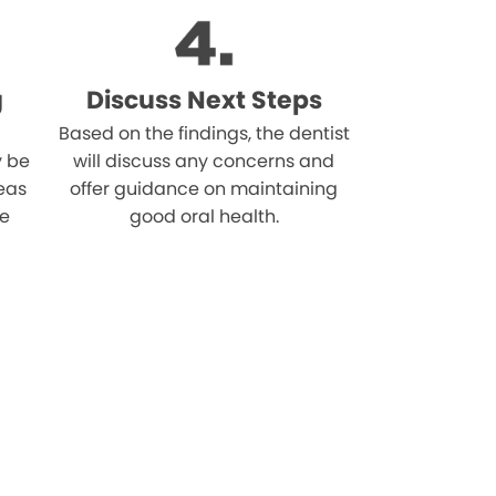
g
Discuss Next Steps
Based on the findings, the dentist
 be
will discuss any concerns and
reas
offer guidance on maintaining
he
good oral health.