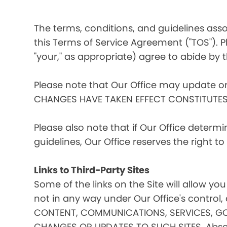
The terms, conditions, and guidelines assoc
this Terms of Service Agreement ("TOS"). Pl
"your," as appropriate) agree to abide by t
Please note that Our Office may update o
CHANGES HAVE TAKEN EFFECT CONSTITUTE
Please also note that if Our Office determ
guidelines, Our Office reserves the right 
Links to Third-Party Sites
Some of the links on the Site will allow you
not in any way under Our Office's contro
CONTENT, COMMUNICATIONS, SERVICES, GO
CHANGES OR UPDATES TO SUCH SITES. Absent