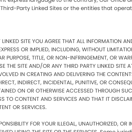
 Third-Party Linked Sites or the entities that oper
Y LINKED SITE YOU AGREE THAT ALL INFORMATION AN
EXPRESS OR IMPLIED, INCLUDING, WITHOUT LIMITATIO
AR PURPOSE, TITLE, OR NON-INFRINGEMENT, OR WAR
E THE SITE AND/OR ANY THIRD PARTY LINKED SITE 
VOLVED IN CREATING AND DELIVERING THE CONTENTS
 DIRECT, INDIRECT, INCIDENTAL, PUNITIVE, OR CONS
AINED ON OR OTHERWISE ACCESSED THROUGH SUCH
SS TO CONTENT AND SERVICES AND THAT IT DISCLA
TENT OR SERVICES.
NSIBILITY FOR YOUR ILLEGAL, UNAUTHORIZED, OR 
ED USING THE SITE OR THE SERVICES. Some jurisdic