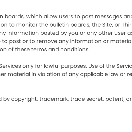
in boards, which allow users to post messages and
n to monitor the bulletin boards, the Site, or Thir
 any information posted by you or any other user a
 to post or to remove any information or material, 
ation of these terms and conditions.
Services only for lawful purposes. Use of the Service
er material in violation of any applicable law or r
by copyright, trademark, trade secret, patent, or 