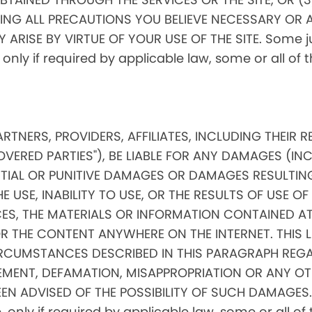
ING ALL PRECAUTIONS YOU BELIEVE NECESSARY OR 
RISE BY VIRTUE OF YOUR USE OF THE SITE. Some jur
, only if required by applicable law, some or all of
PARTNERS, PROVIDERS, AFFILIATES, INCLUDING THEIR 
OVERED PARTIES"), BE LIABLE FOR ANY DAMAGES (IN
ENTIAL OR PUNITIVE DAMAGES OR DAMAGES RESULTIN
 USE, INABILITY TO USE, OR THE RESULTS OF USE OF 
ICES, THE MATERIALS OR INFORMATION CONTAINED AT
THE CONTENT ANYWHERE ON THE INTERNET. THIS LIMI
RCUMSTANCES DESCRIBED IN THIS PARAGRAPH REGA
MENT, DEFAMATION, MISAPPROPRIATION OR ANY OT
EN ADVISED OF THE POSSIBILITY OF SUCH DAMAGES. 
ore, only if required by applicable law, some or all 