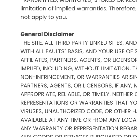
limitation of implied warranties. Therefore
not apply to you.
General Disclaimer
THE SITE, ALL THIRD PARTY LINKED SITES, A
WITH ALL FAULTS" BASIS, AND YOUR USE OF 
AFFILIATES, PARTNERS, AGENTS, OR LICENSO
IMPLIED, INCLUDING, WITHOUT LIMITATION, 
NON-INFRINGEMENT, OR WARRANTIES ARISING
PARTNERS, AGENTS, OR LICENSORS, IF ANY
APPROPRIATE, RELIABLE, OR TIMELY. NEITHER
REPRESENTATIONS OR WARRANTIES THAT YOUR
VIRUSES, UNAUTHORIZED CODE, OR OTHER HA
AVAILABLE AT ANY TIME OR FROM ANY LOCATI
ANY WARRANTY OR REPRESENTATION REGARDIN
ANY GOODS OR SERVICES PURCHASED OR OBTA