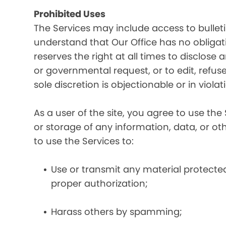
Prohibited Uses
The Services may include access to bullet
understand that Our Office has no obligatio
reserves the right at all times to disclose
or governmental request, or to edit, refuse
sole discretion is objectionable or in viol
As a user of the site, you agree to use the 
or storage of any information, data, or oth
to use the Services to:
Use or transmit any material protected 
proper authorization;
Harass others by spamming;