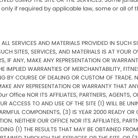
, only if required by applicable law, some or all of
ND ALL SERVICES AND MATERIALS PROVIDED IN SUCH S
SUCH SITES, SERVICES, AND MATERIALS IS AT YOUR OW
RS, IF ANY, MAKE ANY REPRESENTATION OR WARRANTI
THE IMPLIED WARRANTIES OF MERCHANTABILITY, FITNE
 BY COURSE OF DEALING OR CUSTOM OF TRADE. NEI
, MAKE ANY REPRESENTATION OR WARRANTY THAT AN
 Our Office NOR ITS AFFILIATES, PARTNERS, AGENTS, 
 ACCESS TO AND USE OF THE SITE (1) WILL BE UNIN
RMFUL COMPONENTS, (3) IS YEAR 2000 READY OR COM
ON. NEITHER OUR OFFICE NOR ITS AFFILIATES, PARTN
G (1) THE RESULTS THAT MAY BE OBTAINED FROM TH
INED THROUGH THE SERVICES OR THE SITE, OR (3) 