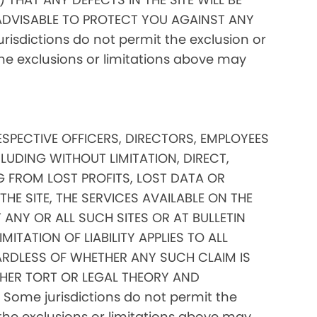
ADVISABLE TO PROTECT YOU AGAINST ANY
isdictions do not permit the exclusion or
 the exclusions or limitations above may
RESPECTIVE OFFICERS, DIRECTORS, EMPLOYEES
CLUDING WITHOUT LIMITATION, DIRECT,
G FROM LOST PROFITS, LOST DATA OR
THE SITE, THE SERVICES AVAILABLE ON THE
 ANY OR ALL SUCH SITES OR AT BULLETIN
TATION OF LIABILITY APPLIES TO ALL
RDLESS OF WHETHER ANY SUCH CLAIM IS
HER TORT OR LEGAL THEORY AND
Some jurisdictions do not permit the
of the exclusions or limitations above may