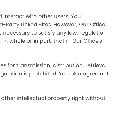
 interact with other users. You
d-Party Linked Sites. However, Our Office
s necessary to satisfy any law, regulation
in whole or in part, that in Our Office's
s for transmission, distribution, retrieval
egulation is prohibited. You also agree not
other intellectual property right without