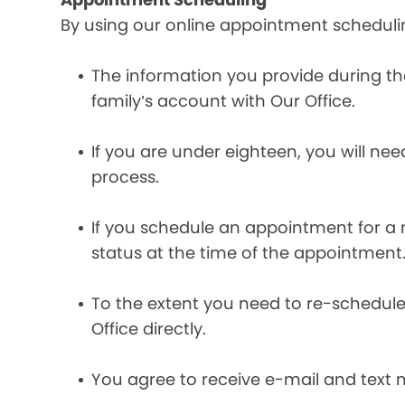
By using our online appointment scheduli
The information you provide during t
family’s account with Our Office.
If you are under eighteen, you will ne
process.
If you schedule an appointment for a m
status at the time of the appointment
To the extent you need to re-schedule
Office directly.
You agree to receive e-mail and text