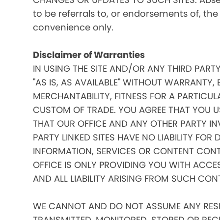
to be referrals to, or endorsements of, the
convenience only.
Disclaimer of Warranties
IN USING THE SITE AND/OR ANY THIRD PART
"AS IS, AS AVAILABLE" WITHOUT WARRANTY, 
MERCHANTABILITY, FITNESS FOR A PARTICUL
CUSTOM OF TRADE. YOU AGREE THAT YOU US
THAT OUR OFFICE AND ANY OTHER PARTY IN
PARTY LINKED SITES HAVE NO LIABILITY FOR
INFORMATION, SERVICES OR CONTENT CONT
OFFICE IS ONLY PROVIDING YOU WITH ACCE
AND ALL LIABILITY ARISING FROM SUCH CON
WE CANNOT AND DO NOT ASSUME ANY RESPO
TRANSMITTED, MONITORED, STORED OR RECEIV