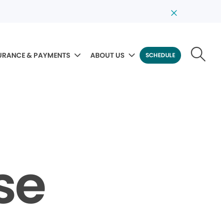
URANCE & PAYMENTS
ABOUT US
SCHEDULE
se