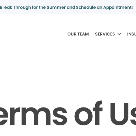
Break Through for the Summer and Schedule an Appointment!
OUR TEAM
SERVICES
INS
erms of U