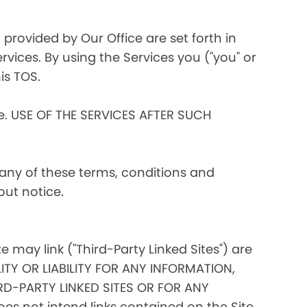
 provided by Our Office are set forth in
rvices. By using the Services you ("you" or
is TOS.
ce. USE OF THE SERVICES AFTER SUCH
 any of these terms, conditions and
out notice.
te may link ("Third-Party Linked Sites") are
ITY OR LIABILITY FOR ANY INFORMATION,
D-PARTY LINKED SITES OR FOR ANY
s not intend links contained on the Site