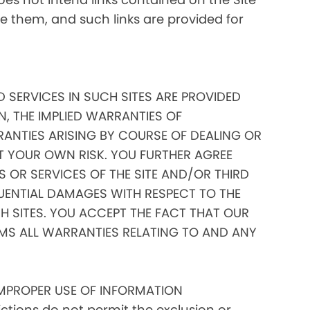
ate them, and such links are provided for
D SERVICES IN SUCH SITES ARE PROVIDED
N, THE IMPLIED WARRANTIES OF
RANTIES ARISING BY COURSE OF DEALING OR
AT YOUR OWN RISK. YOU FURTHER AGREE
 OR SERVICES OF THE SITE AND/OR THIRD
EQUENTIAL DAMAGES WITH RESPECT TO THE
 SITES. YOU ACCEPT THE FACT THAT OUR
IMS ALL WARRANTIES RELATING TO AND ANY
IMPROPER USE OF INFORMATION
tions do not permit the exclusion or