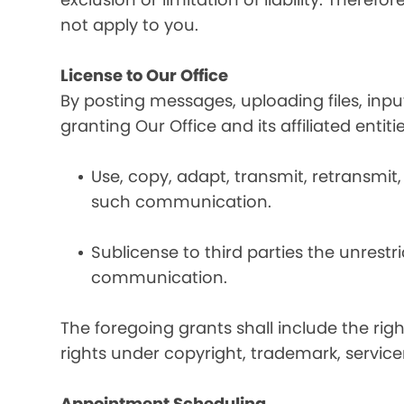
not apply to you.
License to Our Office
By posting messages, uploading files, inp
granting Our Office and its affiliated entit
Use, copy, adapt, transmit, retransmit, 
such communication.
Sublicense to third parties the unrestr
communication.
The foregoing grants shall include the rig
rights under copyright, trademark, service
Appointment Scheduling