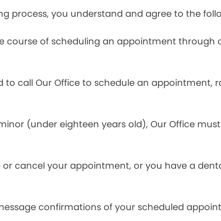
ng process, you understand and agree to the foll
he course of scheduling an appointment through o
ed to call Our Office to schedule an appointment, 
inor (under eighteen years old), Our Office must 
.
 or cancel your appointment, or you have a denta
 message confirmations of your scheduled appoin