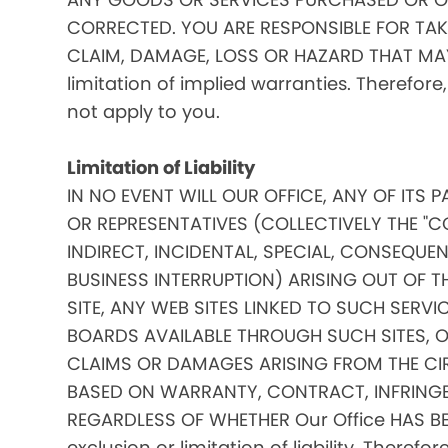
CORRECTED. YOU ARE RESPONSIBLE FOR TAK
CLAIM, DAMAGE, LOSS OR HAZARD THAT MAY A
limitation of implied warranties. Therefore
not apply to you.
Limitation of Liability
IN NO EVENT WILL OUR OFFICE, ANY OF ITS 
OR REPRESENTATIVES (COLLECTIVELY THE "C
INDIRECT, INCIDENTAL, SPECIAL, CONSEQU
BUSINESS INTERRUPTION) ARISING OUT OF THE
SITE, ANY WEB SITES LINKED TO SUCH SERV
BOARDS AVAILABLE THROUGH SUCH SITES, OR 
CLAIMS OR DAMAGES ARISING FROM THE CI
BASED ON WARRANTY, CONTRACT, INFRINGE
REGARDLESS OF WHETHER Our Office HAS BE
exclusion or limitation of liability. Theref