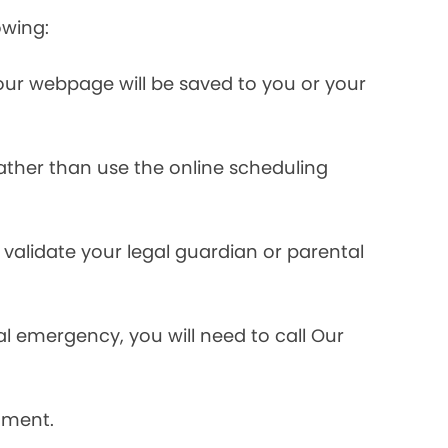
owing:
ur webpage will be saved to you or your
rather than use the online scheduling
validate your legal guardian or parental
l emergency, you will need to call Our
tment.