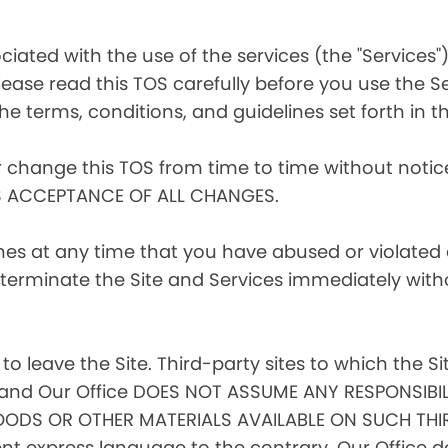
iated with the use of the services (the "Services")
ease read this TOS carefully before you use the Se
he terms, conditions, and guidelines set forth in th
r change this TOS from time to time without noti
S ACCEPTANCE OF ALL CHANGES.
ines at any time that you have abused or violated
to terminate the Site and Services immediately with
 to leave the Site. Third-party sites to which the Si
l, and Our Office DOES NOT ASSUME ANY RESPONSIBIL
ODS OR OTHER MATERIALS AVAILABLE ON SUCH THIR
 express language to the contrary, Our Office doe