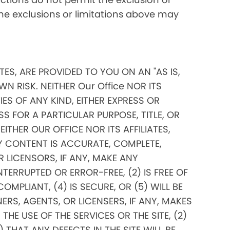
 the exclusions or limitations above may
ITES, ARE PROVIDED TO YOU ON AN "AS IS,
N RISK. NEITHER Our Office NOR ITS
ES OF ANY KIND, EITHER EXPRESS OR
SS FOR A PARTICULAR PURPOSE, TITLE, OR
THER OUR OFFICE NOR ITS AFFILIATES,
Y CONTENT IS ACCURATE, COMPLETE,
OR LICENSORS, IF ANY, MAKE ANY
TERRUPTED OR ERROR-FREE, (2) IS FREE OF
PLIANT, (4) IS SECURE, OR (5) WILL BE
ERS, AGENTS, OR LICENSERS, IF ANY, MAKES
E USE OF THE SERVICES OR THE SITE, (2)
THAT ANY DEFECTS IN THE SITE WILL BE