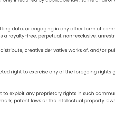
utting data, or engaging in any other form of co
ies a royalty-free, perpetual, non-exclusive, unrest
distribute, creative derivative works of, and/or pub
icted right to exercise any of the foregoing rights
ht to exploit any proprietary rights in such commun
mark, patent laws or the intellectual property laws