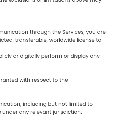
mmunication through the Services, you are
ricted, transferable, worldwide license to:
licly or digitally perform or display any
 granted with respect to the
ication, including but not limited to
 under any relevant jurisdiction.