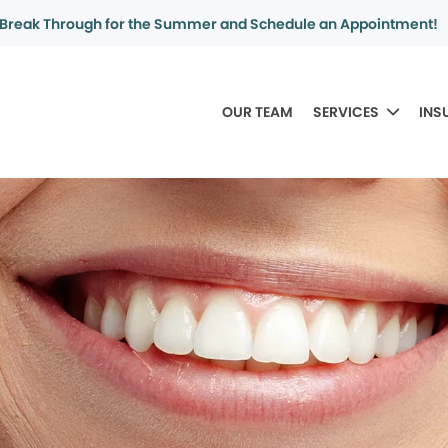
Break Through for the Summer and Schedule an Appointment!
OUR TEAM
SERVICES
INS