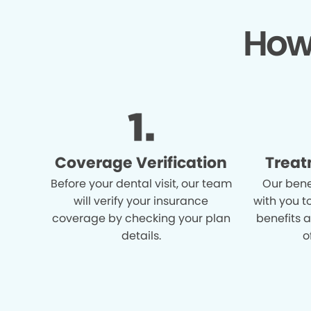
How
Coverage Verification
Treat
Before your dental visit, our team
Our bene
will verify your insurance
with you t
coverage by checking your plan
benefits 
details.
o