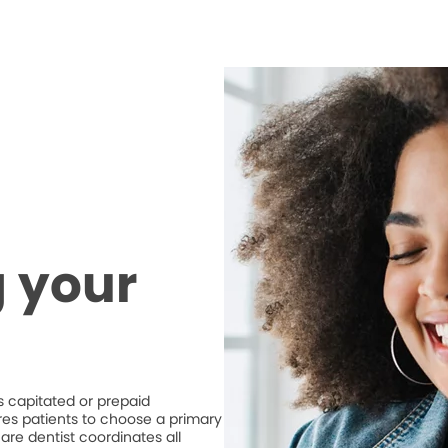
 your
 capitated or prepaid
ires patients to choose a primary
are dentist coordinates all