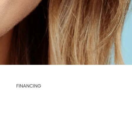
FINANCING