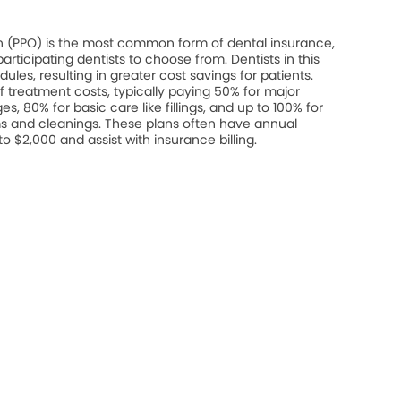
on (PPO) is the most common form of dental insurance,
rticipating dentists to choose from. Dentists in this
les, resulting in greater cost savings for patients.
 treatment costs, typically paying 50% for major
s, 80% for basic care like fillings, and up to 100% for
s and cleanings. These plans often have annual
$2,000 and assist with insurance billing.