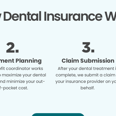
 Dental Insurance W
ment Planning
Claim Submission
fit coordinator works
After your dental treatment 
o maximize your dental
complete, we submit a claim
and minimize your out-
your insurance provider on y
f-pocket cost.
behalf.