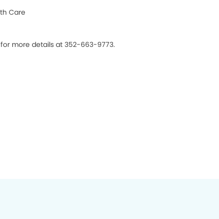
th Care
s for more details at 352-663-9773.