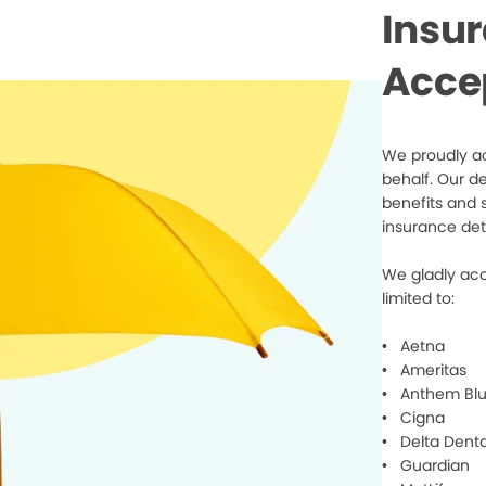
Insu
Acce
We proudly ac
behalf. Our d
benefits and 
insurance det
We gladly acc
limited to:
• Aetna
• Ameritas
• Anthem Blu
• Cigna
• Delta Denta
• Guardian