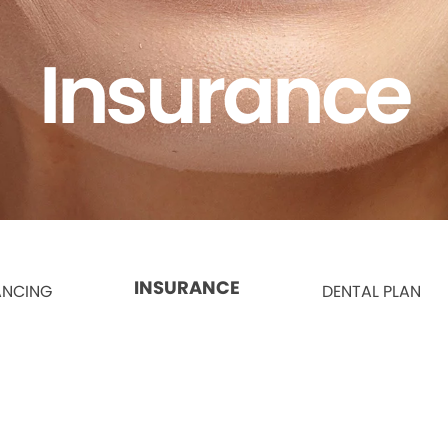
Insurance
INSURANCE
ANCING
DENTAL PLAN