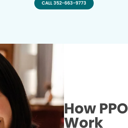
CALL 352-663-9773
How PPO 
Work