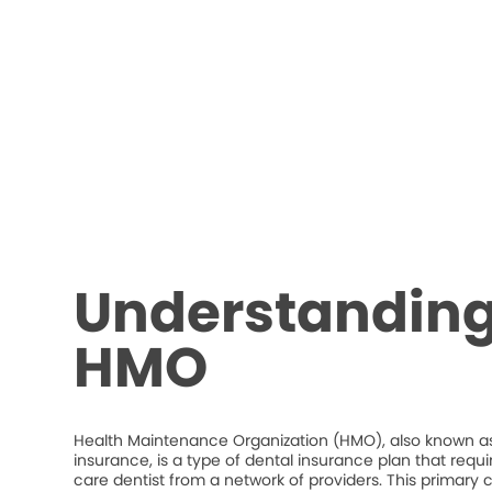
Understanding
HMO
Health Maintenance Organization (HMO), also known as
insurance, is a type of dental insurance plan that requ
care dentist from a network of providers. This primary c