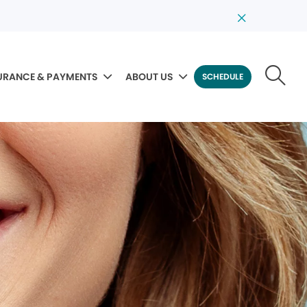
URANCE & PAYMENTS
ABOUT US
SCHEDULE