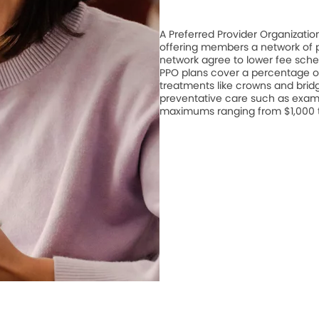
A Preferred Provider Organizati
offering members a network of pa
network agree to lower fee schedu
PPO plans cover a percentage of
treatments like crowns and bridge
preventative care such as exam
maximums ranging from $1,000 to 