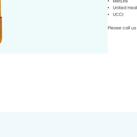
• MetLife
• United Heal
• UCCI
Please call u