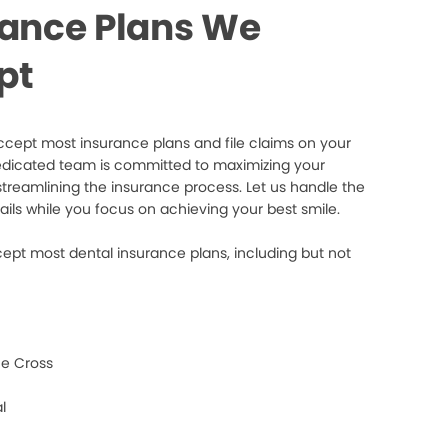
rance Plans We
pt
cept most insurance plans and file claims on your
edicated team is committed to maximizing your
streamlining the insurance process. Let us handle the
ails while you focus on achieving your best smile.
ept most dental insurance plans, including but not
e Cross
l