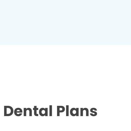
Dental Plans