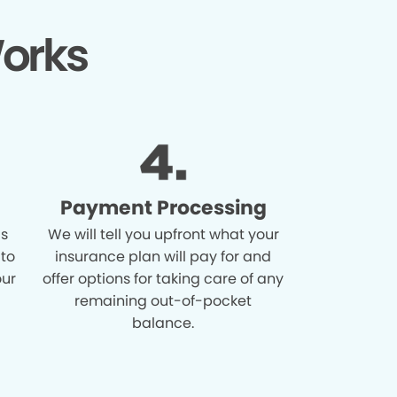
orks
Payment Processing
is
We will tell you upfront what your
 to
insurance plan will pay for and
our
offer options for taking care of any
remaining out-of-pocket
balance.