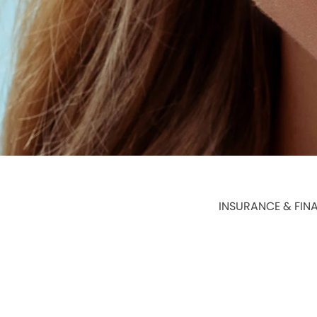
INSURANCE & FIN